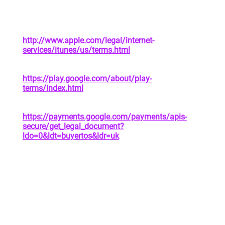
address of privacy policy
Apple App Store | See Attachment 1 |
https://www.apple.com/legal/privacy/en-ww/
In-App Purchases |
http://www.apple.com/legal/internet-
services/itunes/us/terms.html
|
https://www.apple.com/legal/privacy/en-ww/
Google Play Store |
https://play.google.com/about/play-
terms/index.html
|
https://policies.google.com/privacy?hl=en
Google Payments |
https://payments.google.com/payments/apis-
secure/get_legal_document?
ldo=0&ldt=buyertos&ldr=uk
|
https://payments.google.com/payments/apis-
secure/get_legal_document?
ldo=0&ldt=privacynotice
4. YOUR