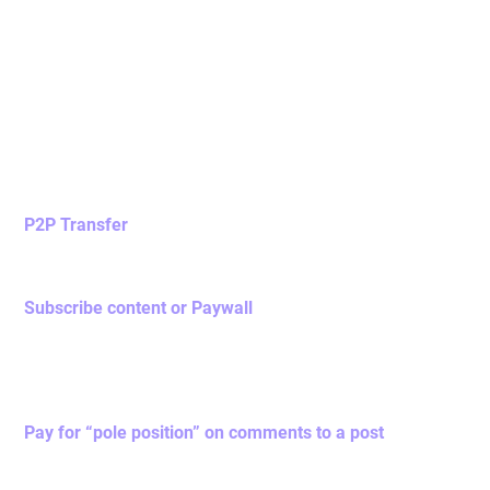
Utility of
Novas Token
Novas token is the basic unit of Nova Network token
economy with the following utilities,
P2P Transfer
You may initiate P2P transfer to tips / contribute to other
users as a goodwill gift.
Subscribe content or Paywall
once you have subscribed a piece of content / paywall
within Nova Network social media app, you will pay a
certain Novas token as transaction fee and 2% of your
paid token will be burnt.
Pay for “pole position” on comments to a post
Users can buy and pin their comments to the top of a
post. When another user purchases the top comment