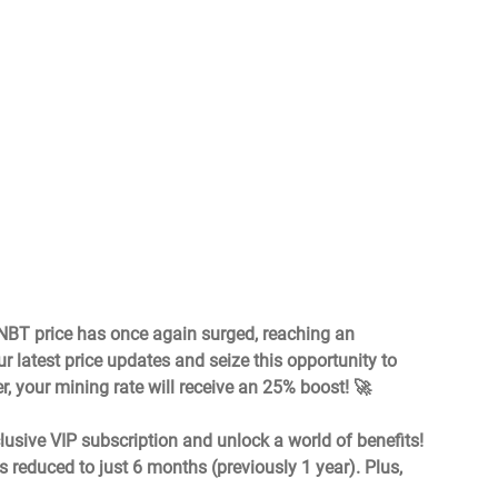
 NBT price has once again surged, reaching an 
 latest price updates and seize this opportunity to 
r, your mining rate will receive an 25% boost! 🚀
lusive VIP subscription and unlock a world of benefits! 
s reduced to just 6 months (previously 1 year). Plus, 