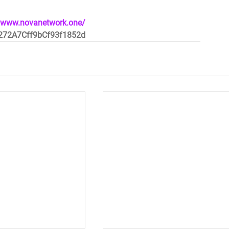
//www.novanetwork.one/
e272A7Cff9bCf93f1852d