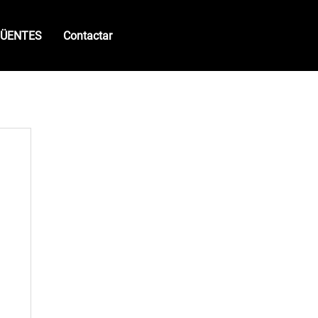
QÜENTES
Contactar