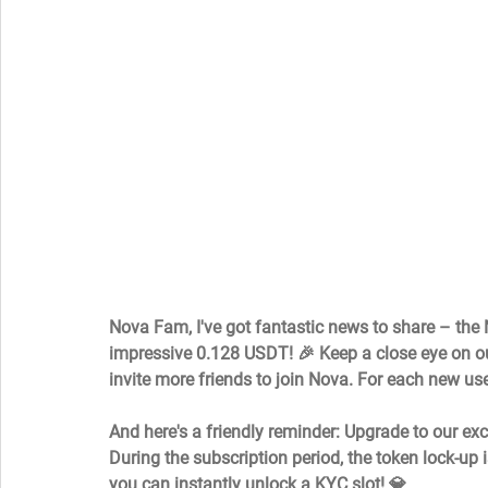
Nova Fam, I've got fantastic news to share – the
impressive 0.128 USDT! 🎉 Keep a close eye on our
invite more friends to join Nova. For each new use
And here's a friendly reminder: Upgrade to our exc
During the subscription period, the token lock-up i
you can instantly unlock a KYC slot! 💎