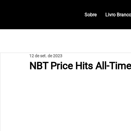
Sobre
Livro Branc
12 de set. de 2023
NBT Price Hits All-Tim