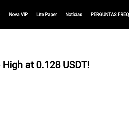
o
Nova VIP
Lite Paper
Notícias
PERGUNTAS FRE
e High at 0.128 USDT!