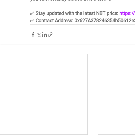
✅ Stay updated with the latest NBT price: 
https:
✅ Contract Address: 0x627A378246354b50612