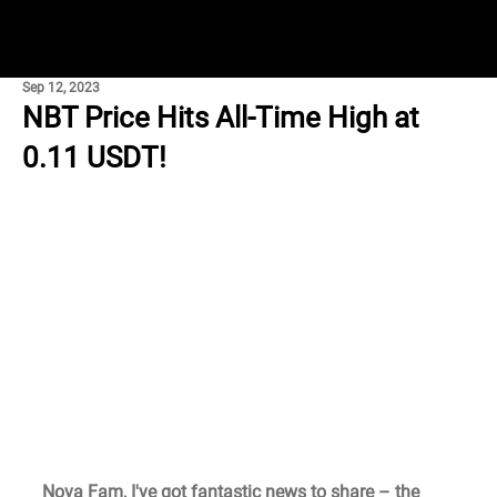
Sep 12, 2023
NBT Price Hits All-Time High at
0.11 USDT!
Nova Fam, I've got fantastic news to share – the 