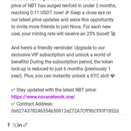
price of NBT has surged tenfold in under 2 months, 
reaching 0.11 USDT now! 🎉 Keep a close eye on 
our latest price updates and seize this opportunity 
to invite more friends to join Nova. For each new 
user, your mining rate will receive an 25% boost! 🚀
And here's a friendly reminder: Upgrade to our 
exclusive VIP subscription and unlock a world of 
benefits! During the subscription period, the token 
lock-up is reduced to just 6 months (previously 1 
year). Plus, you can instantly unlock a KYC slot! 💎
✅ Stay updated with the latest NBT price: 
https://www.novanetwork.one/
✅ Contract Address: 
0x627A378246354b50612e272A7Cff9bCf93f1852d