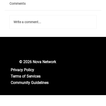
Comments
Write a comment...
Unlocking New Crypto Opportunities: Nova
Network Gears Up for Major Updates!
© 2026 Nova Network
Privacy Policy
Terms of Services
Community Guidelines