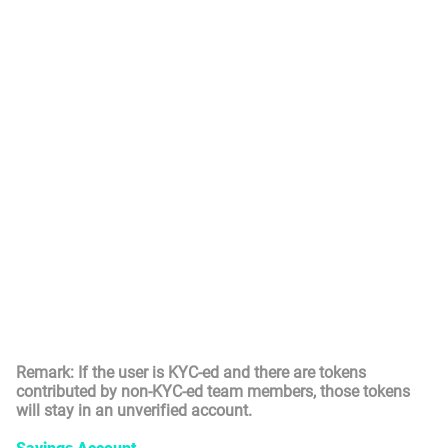
(Yourself) has passed KYC. The tokens from Unverified
Account will transfer the token earned by KYC-ed users
(including Yourself) to the Locked account once the user
passed the KYC. The tokens in the Locked Account could
not be used yet, but it is an indicator of the maximum
Novas balance that could be turned into a Saving
Account. Once the related token has passed the locking
period, it will convert to the Saving Account accordingly.
For example, if you have passed KYC and earned 10 Novas
by yourself today, 4 Novas from KYC-ed teammates as
bonus earning, and 2 Novas from non-KYC-ed teammates
as bonus earning, 14 Novas will be credited to your Locked
Account.
Balance in Locked Account will be locked for 12 months
(from the month that token is minted) and then transferred
to Saving Account (see below).
Remark: If the user is KYC-ed and there are tokens
contributed by non-KYC-ed team members, those tokens
will stay in an unverified account.