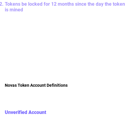
Tokens be locked for 12 months since the day the token
is mined
Once you have passed KYC, your related token in the
Unverified Account that is minted by yourself and
contributed by your KYC-ed teammates will be transferred
to the Locked Account. Any further new minting of Nova's
tokens by yourself (after passing KYC) and contributed by
your KYC-ed teammates will be stored in the Locked
Account. Tokens will be locked for 12 months starting from
the month the token is minted and then automatically be
transferred to the Saving Account accordingly.
Novas Token Account Definitions
There are 3 types of accounts that store your Novas tokens
with definitions below.
Unverified Account
= This is the sum of the Novas Token balance that the
user (Yourself) has earned from the contribution made
by KYC-ed users and non-KYC-ed users (including