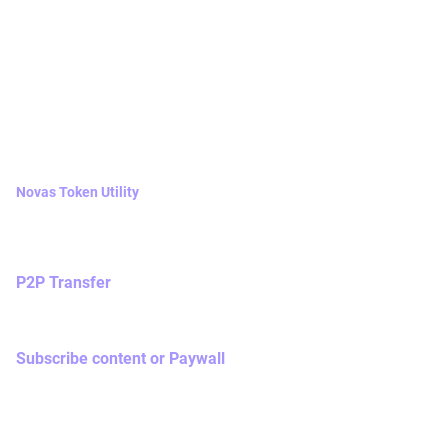
Native Tokens
2.1 Novas tokens
Novas Token Utility
Novas token is the basic unit of Nova Network token
economy with the following utilities,
P2P Transfer
You may initiate P2P transfer to tip / contribute to other
users as a goodwill gift.
Subscribe content or Paywall
Once you have subscribed a piece of content / paywall
within Nova Network social media app, you will pay a pre-
set amount of Novas token as transaction fee and 2% of
your paid token will be burnt.