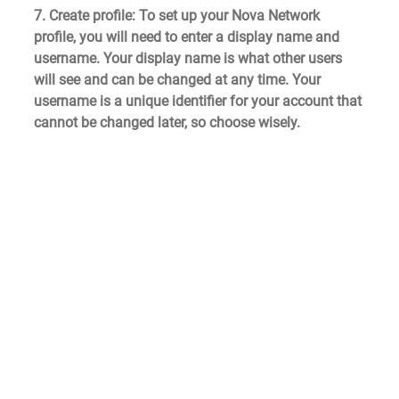
7. Create profile
: To set up your Nova Network 
profile, you will need to enter a display name and 
username. Your display name is what other users 
will see and can be changed at any time. Your 
username is a unique identifier for your account that 
cannot be changed later, so choose wisely.