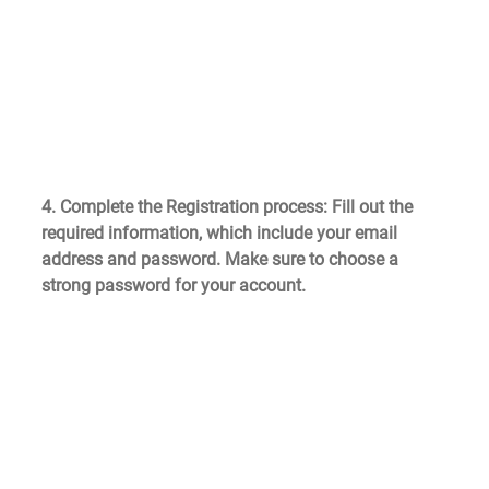
4. Complete the Registration process
: Fill out the 
required information, which include your email 
address and password. Make sure to choose a 
strong password for your account.