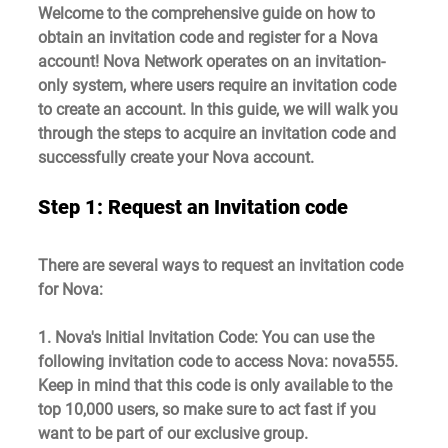
Welcome to the comprehensive guide on how to 
obtain an invitation code and register for a Nova 
account! Nova Network operates on an invitation-
only system, where users require an invitation code 
to create an account. In this guide, we will walk you 
through the steps to acquire an invitation code and 
successfully create your Nova account.
Step 1: Request an Invitation code
There are several ways to request an invitation code 
for Nova:
1. Nova's Initial Invitation Code
: You can use the 
following invitation code to access Nova: 
nova555. 
Keep in mind that this code is only available to the 
top 10,000 users, so make sure to act fast if you 
want to be part of our exclusive group.