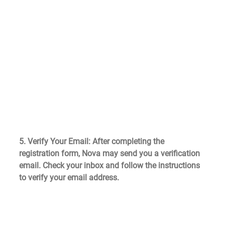
5. Verify Your Email
: After completing the 
registration form, Nova may send you a verification 
email. Check your inbox and follow the instructions 
to verify your email address.