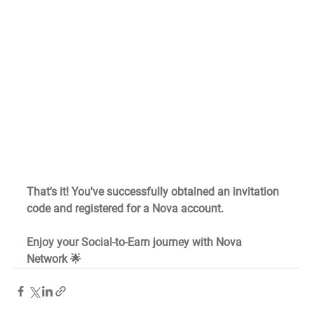
That's it! You've successfully obtained an invitation 
code and registered for a Nova account.
Enjoy your Social-to-Earn journey with Nova 
Network 🌟