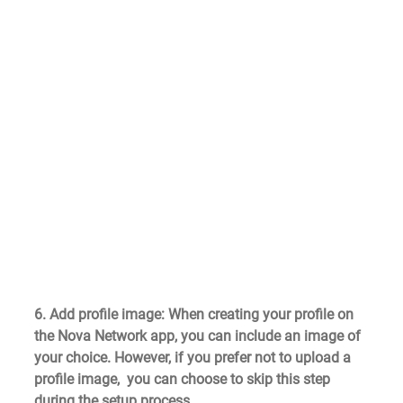
6. Add profile image
: When creating your profile on 
the Nova Network app, you can include an image of 
your choice. However, if you prefer not to upload a 
profile image,  you can choose to skip this step 
during the setup process.