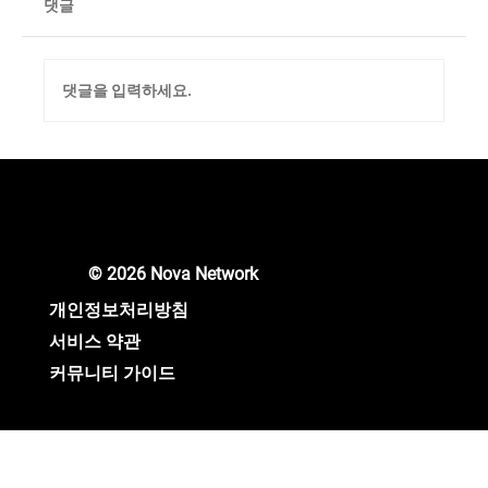
댓글
댓글을 입력하세요.
Unlocking New Crypto Opportunities: Nova
Network Gears Up for Major Updates!
© 2026 Nova Network
개인정보처리방침
서비스 약관
커뮤니티 가이드