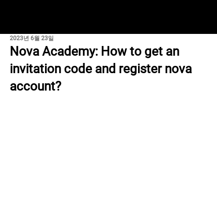
2023년 6월 23일
Nova Academy: How to get an
invitation code and register nova
account?