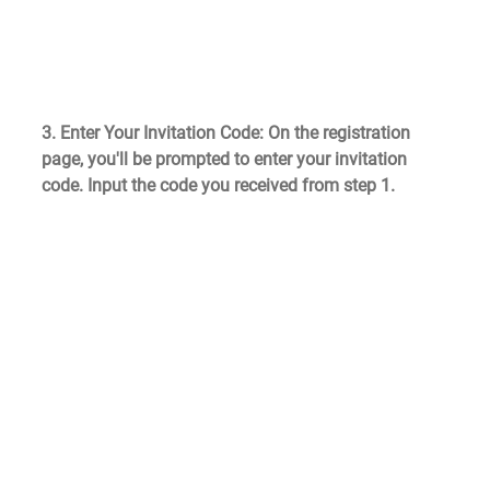
3. Enter Your Invitation Code
: On the registration 
page, you'll be prompted to enter your invitation 
code. Input the code you received from step 1.