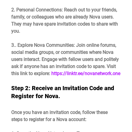
2. Personal Connections
: Reach out to your friends, 
family, or colleagues who are already Nova users. 
They may have spare invitation codes to share with 
you.
3.. Explore Nova Communities
: Join online forums, 
social media groups, or communities where Nova 
users interact. Engage with fellow users and politely 
ask if anyone has an invitation code to spare. Visit 
this link to explore: 
https://linktr.ee/novanetwork.one
Step 2: 
Receive an Invitation Code and
Register for Nova.
Once you have an invitation code, follow these 
steps to register for a Nova account: