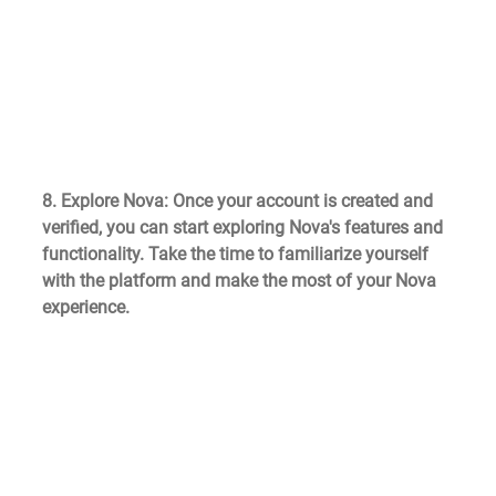
8. Explore Nova
: Once your account is created and 
verified, you can start exploring Nova's features and 
functionality. Take the time to familiarize yourself 
with the platform and make the most of your Nova 
experience.