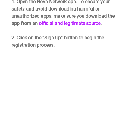
1. Open the Nova Network app. To ensure your 
safety and avoid downloading harmful or 
unauthorized apps, make sure you download the 
app from an 
official and legitimate source
.
2. Click on the “Sign Up” button to begin the 
registration process.