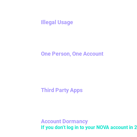
Illegal Usage
Don’t use NOVA to do anything illegal. If it’s i
One Person, One Account
NOVA accounts cannot have multiple owners, s
NOVA accounts.
Third Party Apps
The use of any apps created by anyone other 
Account Dormancy
If you don’t log in to your NOVA account in 