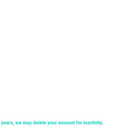
llegal IRL, it’s illegal on NOVA.
o don’t create an account with your friend or significant other. 
than NOVA that claim to offer our service or unlock special NOV
2 years, we may delete your account for inactivity.