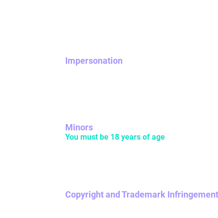
NOVA has a zero-tolerance policy on predatory
activity may be banned. Any user caught sha
other users may also be banned from NOVA.
Impersonation
Be yourself! Don’t pretend to be someone els
Do not impersonate, or otherwise misrepresen
Minors
You must be 18 years of age
or older to us
children, please make sure that you are in t
depicts a minor in a sexual or suggestive way
Copyright and Trademark Infringemen
If it’s not yours, don’t post it. If your NOVA
to do so.