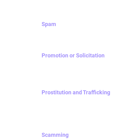
Spam
Don’t be fake. Be real instead. Don’t use NOVA
Promotion or Solicitation
Soliciting other users is prohibited on NOVA. 
to conduct research, we may delete your ac
Prostitution and Trafficking
Promoting or advocating for commercial sexual
your account being banned from NOVA.
Scamming