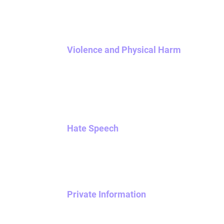
content to your matches. Reports of stalking, 
Violence and Physical Harm
We do not tolerate violent, graphic, or gory 
threatening or promoting terrorism. Physical a
Content that advocates for or glorifies suicid
including reaching out with crisis resources.
Hate Speech
Any content that promotes, advocates for, or 
limited to) race, ethnicity, religious affiliatio
Private Information
Don’t publicly broadcast any private informat
information or unlisted contact informatio