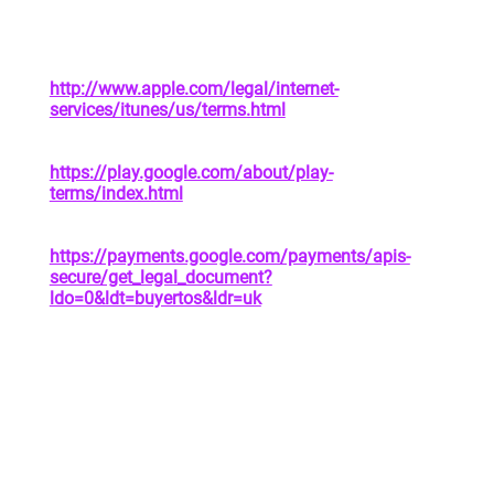
address of privacy policy
Apple App Store | See Attachment 1 |
https://www.apple.com/legal/privacy/en-ww/
In-App Purchases |
http://www.apple.com/legal/internet-
services/itunes/us/terms.html
|
https://www.apple.com/legal/privacy/en-ww/
Google Play Store |
https://play.google.com/about/play-
terms/index.html
|
https://policies.google.com/privacy?hl=en
Google Payments |
https://payments.google.com/payments/apis-
secure/get_legal_document?
ldo=0&ldt=buyertos&ldr=uk
|
https://payments.google.com/payments/apis-
secure/get_legal_document?
ldo=0&ldt=privacynotice
4. YOUR