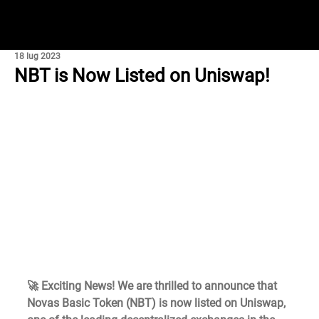
18 lug 2023
NBT is Now Listed on Uniswap!
🚀 Exciting News! We are thrilled to announce that 
Novas Basic Token (NBT) is now listed on Uniswap, 