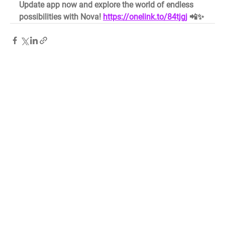
Update app now and explore the world of endless 
possibilities with Nova! 
https://onelink.to/84tjgj
 📲✨