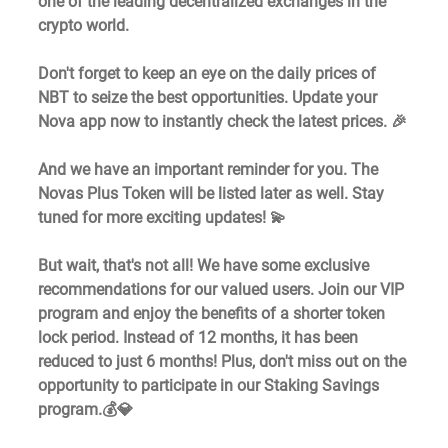
one of the leading decentralized exchanges in the 
crypto world.
Don't forget to keep an eye on the daily prices of 
NBT to seize the best opportunities. Update your 
Nova app now to instantly check the latest prices. 🎉
And we have an important reminder for you. The 
Novas Plus Token will be listed later as well. Stay 
tuned for more exciting updates! 💫
But wait, that's not all! We have some exclusive 
recommendations for our valued users. Join our VIP 
program and enjoy the benefits of a shorter token 
lock period. Instead of 12 months, it has been 
reduced to just 6 months! Plus, don't miss out on the 
opportunity to participate in our Staking Savings 
program.💰💎