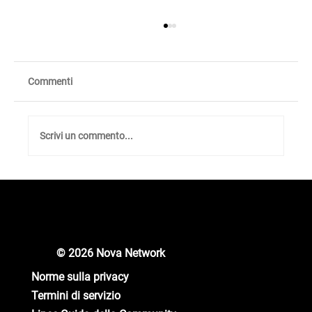
Commenti
Scrivi un commento...
Unlocking New Crypto Opportunities: Nova
Network Gears Up for Major Updates!
© 2026 Nova Network
Norme sulla privacy
Termini di servizio