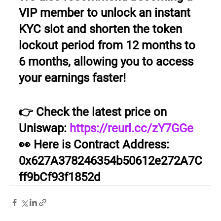
VIP member to unlock an instant 
KYC slot and shorten the token 
lockout period from 12 months to 
6 months, allowing you to access 
your earnings faster!
👉 Check the latest price on 
Uniswap: 
https://reurl.cc/zY7GGe
👀 Here is Contract Address: 
0x627A378246354b50612e272A7C
ff9bCf93f1852d