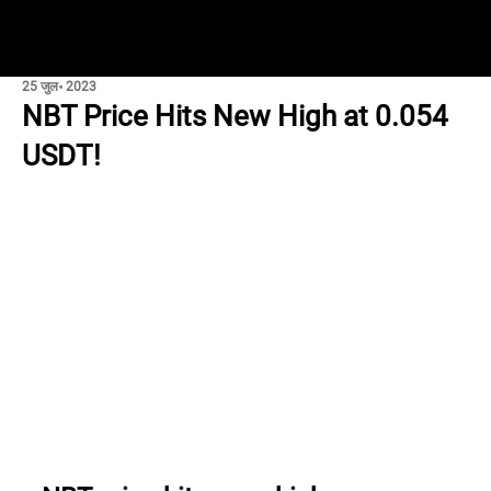
25 जुल॰ 2023
NBT Price Hits New High at 0.054
USDT!