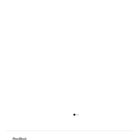
टिप्पणियां