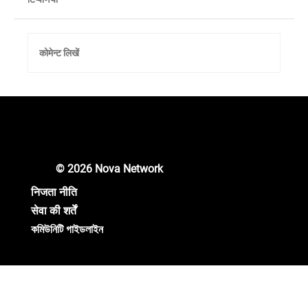
कोमेन्ट लिखें
Unlocking New Crypto Opportunities: Nova
Network Gears Up for Major Updates!
© 2026 Nova Network
निजता नीति
सेवा की शर्तें
কমিউনিটি গাইডলাইন