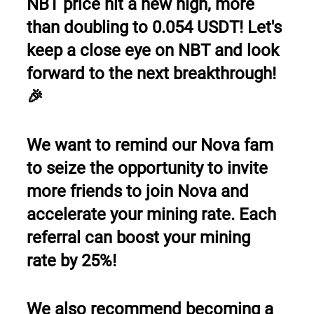
NBT price hit a new high, more 
than doubling to 0.054 USDT! Let's 
keep a close eye on NBT and look 
forward to the next breakthrough! 
🎉
We want to remind our Nova fam 
to seize the opportunity to invite 
more friends to join Nova and 
accelerate your mining rate. Each 
referral can boost your mining 
rate by 25%!
We also recommend becoming a 