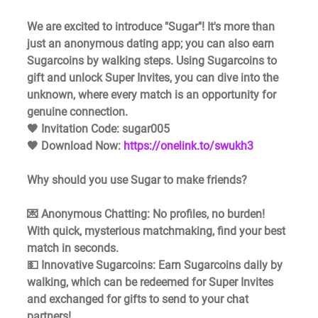
We are excited to introduce "Sugar"! It's more than 
just an anonymous dating app; you can also earn 
Sugarcoins by walking steps. Using Sugarcoins to 
gift and unlock Super Invites, you can dive into the 
unknown, where every match is an opportunity for 
genuine connection.
🖤 Invitation Code: sugar005 
🖤 Download Now: 
https://onelink.to/swukh3
Why should you use Sugar to make friends?
💌 Anonymous Chatting: No profiles, no burden! 
With quick, mysterious matchmaking, find your best 
match in seconds. 
💵 Innovative Sugarcoins: Earn Sugarcoins daily by 
walking, which can be redeemed for Super Invites 
and exchanged for gifts to send to your chat 
partners! 