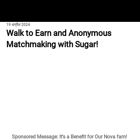
19 अप्रैल 2024
Walk to Earn and Anonymous
Matchmaking with Sugar!
Sponsored Message: It's a Benefit for Our Nova fam!