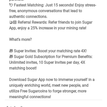
💘 Fastest Matching: Just 15 seconds! Enjoy stress-
free, anonymous conversations that lead to 
authentic connections. 
🤝🏻 Referral Rewards: Refer friends to join Sugar 
App, enjoy a 25% increase in your mining rate!
What's more?
🎁 Super Invites: Boost your matching rate 4X! 
🎁 Sugar Gold Subscription for Premium Benefits: 
Unlimited invites, 10 Super Invites per day, 4X 
matching boost!
Download Sugar App now to immerse yourself in a 
uniquely enriching world, meet new people, and 
utilize Free Sugarcoins to forge stronger, more 
meaningful connections!