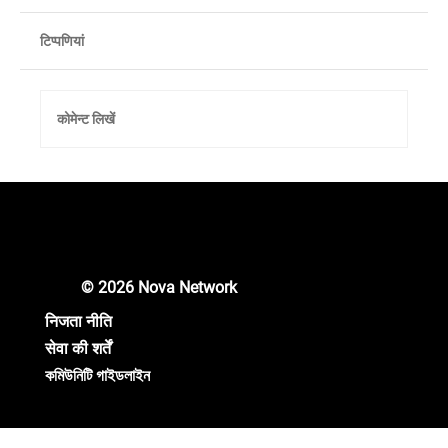
टिप्पणियां
कोमेन्ट लिखें
Scam Messages Abound. Don't Believe
any Private Messages.
© 2026 Nova Network
निजता नीति
सेवा की शर्तें
কমিউনিটি গাইডলাইন