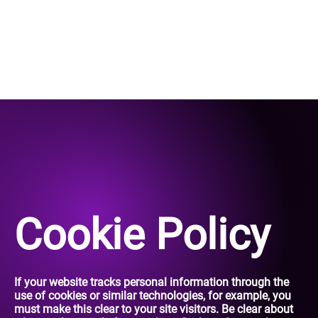
Cookie Policy
If your website tracks personal information through the
use of cookies or similar technologies, for example, you
must make this clear to your site visitors. Be clear about