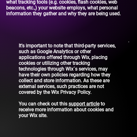
what tracking tools (e.g. cookies, flash cookies, web
beacons, etc.,) your website employs, what personal
information they gather and why they are being used.
It's important to note that third-party services,
such as Google Analytics or other
applications offered through Wix, placing
cookies or utilizing other tracking
technologies through Wix´s services, may
have their own policies regarding how they
collect and store information. As these are
external services, such practices are not
covered by the Wix Privacy Policy.
You can check out this
support article
to
receive more information about cookies and
your Wix site.