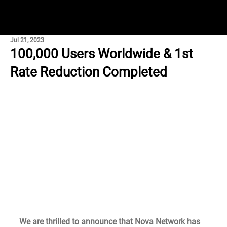
Jul 21, 2023
100,000 Users Worldwide & 1st
Rate Reduction Completed
We are thrilled to announce that Nova Network has 