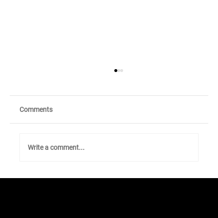
Comments
Write a comment...
Walk to Earn and Anonymous
Matchmaking with Sugar!