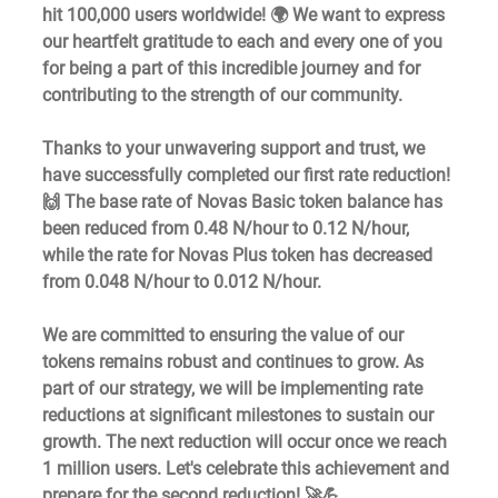
hit 100,000 users worldwide! 🌍 We want to express 
our heartfelt gratitude to each and every one of you 
for being a part of this incredible journey and for 
contributing to the strength of our community.  
Thanks to your unwavering support and trust, we 
have successfully completed our first rate reduction! 
🙌 The base rate of Novas Basic token balance has 
been reduced from 0.48 N/hour to 0.12 N/hour, 
while the rate for Novas Plus token has decreased 
from 0.048 N/hour to 0.012 N/hour.  
We are committed to ensuring the value of our 
tokens remains robust and continues to grow. As 
part of our strategy, we will be implementing rate 
reductions at significant milestones to sustain our 
growth. The next reduction will occur once we reach 
1 million users. Let's celebrate this achievement and 
prepare for the second reduction! 🚀💪  