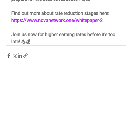
Find out more about rate reduction stages here: 
https://www.novanetwork.one/whitepaper-2
Join us now for higher earning rates before it's too 
late! 💪💰