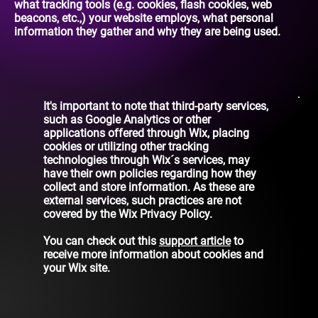
what tracking tools (e.g. cookies, flash cookies, web
beacons, etc.,) your website employs, what personal
information they gather and why they are being used.
It's important to note that third-party services,
such as Google Analytics or other
applications offered through Wix, placing
cookies or utilizing other tracking
technologies through Wix´s services, may
have their own policies regarding how they
collect and store information. As these are
external services, such practices are not
covered by the Wix Privacy Policy.
You can check out this
support article
to
receive more information about cookies and
your Wix site.