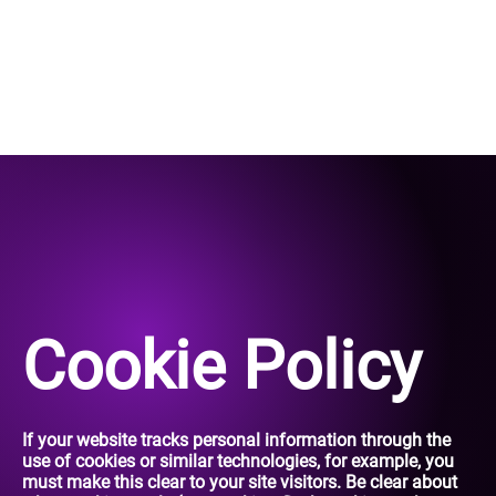
Cookie Policy
If your website tracks personal information through the
use of cookies or similar technologies, for example, you
must make this clear to your site visitors. Be clear about