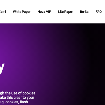
Kami
White Paper
Nova VIP
Lite Paper
Berita
FAQ
y
ugh the use of cookies
ke this clear to your
e.g. cookies, flash