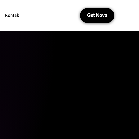
Get Nova
Kontak