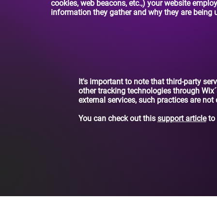
cookies, web beacons, etc.,) your website emplo
information they gather and why they are being 
It's important to note that third-party se
other tracking technologies through Wix´
external services, such practices are not
You can check out this
support article
to 