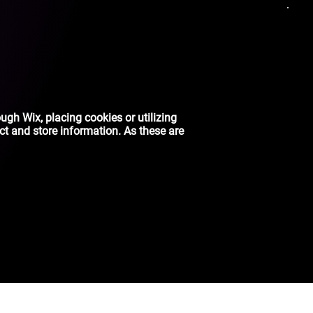
ough Wix, placing cookies or utilizing
ct and store information. As these are