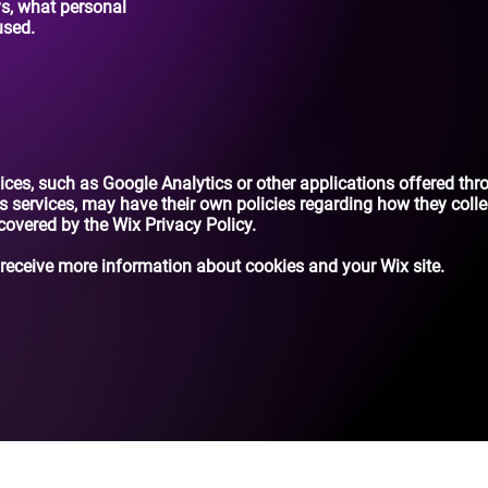
ys, what personal
used.
rvices, such as Google Analytics or other applications offered thr
s services, may have their own policies regarding how they colle
 covered by the Wix Privacy Policy.
receive more information about cookies and your Wix site.