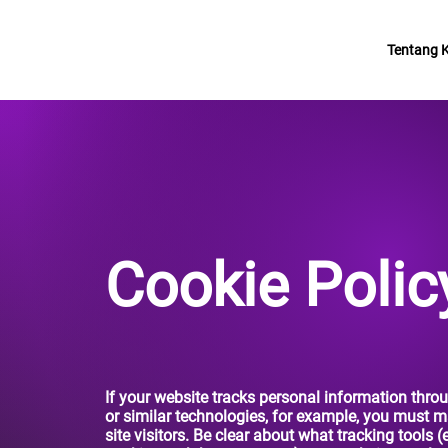
Tentang 
Cookie Polic
If your website tracks personal information thro
or similar technologies, for example, you must ma
site visitors. Be clear about what tracking tools (