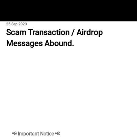
25 Sep 2023
Scam Transaction / Airdrop
Messages Abound.
📢 Important Notice 📢