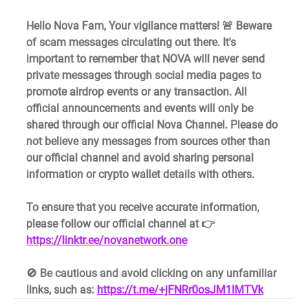
Hello Nova Fam, Your vigilance matters! 🚨 Beware 
of scam messages circulating out there. It's 
important to remember that NOVA will never send 
private messages through social media pages to 
promote airdrop events or any transaction. All 
official announcements and events will only be 
shared through our official Nova Channel. Please do 
not believe any messages from sources other than 
our official channel and avoid sharing personal 
information or crypto wallet details with others.
To ensure that you receive accurate information, 
please follow our official channel at 👉 
https://linktr.ee/novanetwork.one
🚫 Be cautious and avoid clicking on any unfamiliar 
links, such as: 
https://t.me/+jFNRr0osJM1lMTVk