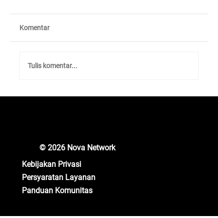
Komentar
Tulis komentar...
Unlocking New Crypto Opportunities: Nova
Network Gears Up for Major Updates!
© 2026 Nova Network
Kebijakan Privasi
Persyaratan Layanan
Panduan Komunitas