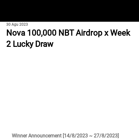
30 Agu 2023
Nova 100,000 NBT Airdrop x Week
2 Lucky Draw
Winner Announcement [14/8/2023 ~ 27/8/2023]