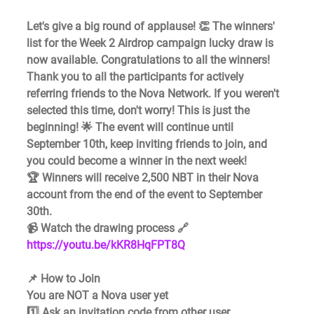
Let's give a big round of applause! 👏 The winners' 
list for the Week 2 Airdrop campaign lucky draw is 
now available. Congratulations to all the winners!
Thank you to all the participants for actively 
referring friends to the Nova Network. If you weren't 
selected this time, don't worry! This is just the 
beginning! 🌟 The event will continue until 
September 10th, keep inviting friends to join, and 
you could become a winner in the next week!
🏆 Winners will receive 2,500 NBT in their Nova 
account from the end of the event to September 
30th.
📹 Watch the drawing process 🔗 
https://youtu.be/kKR8HqFPT8Q
📌 How to Join
You are NOT a Nova user yet 
1️⃣ Ask an invitation code from other user 