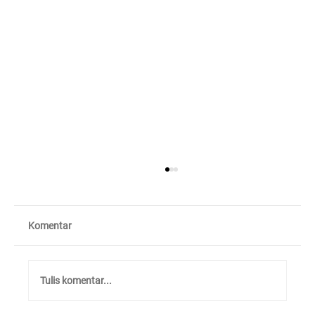
Komentar
Tulis komentar...