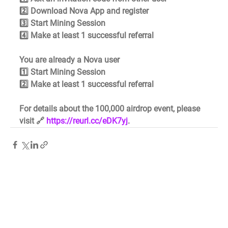
2️⃣ Download Nova App and register 
3️⃣ Start Mining Session 
4️⃣ Make at least 1 successful referral
You are already a Nova user 
1️⃣ Start Mining Session 
2️⃣ Make at least 1 successful referral
For details about the 100,000 airdrop event, please 
visit 🔗 
https://reurl.cc/eDK7yj
.