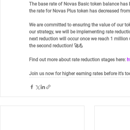
The base rate of Novas Basic token balance has 
the rate for Novas Plus token has decreased from
We are committed to ensuring the value of our to
our strategy, we will be implementing rate reducti
next reduction will occur once we reach 1 million 
the second reduction! 🚀💪  
Find out more about rate reduction stages here: 
h
Join us now for higher earning rates before it's to