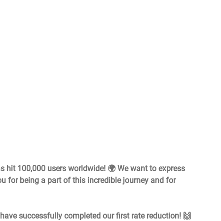
s hit 100,000 users worldwide! 🌍 We want to express 
u for being a part of this incredible journey and for 
ave successfully completed our first rate reduction! 🙌 