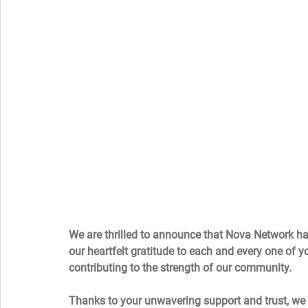
We are thrilled to announce that Nova Network ha
our heartfelt gratitude to each and every one of yo
contributing to the strength of our community.  
Thanks to your unwavering support and trust, we h