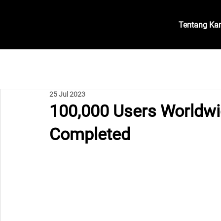
Tentang Ka
25 Jul 2023
100,000 Users Worldwi
Completed