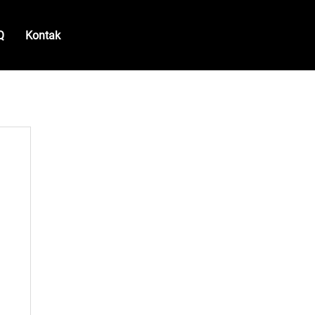
Q
Kontak