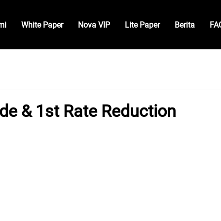
mi
White Paper
Nova VIP
Lite Paper
Berita
FA
de & 1st Rate Reduction