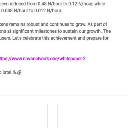
been reduced from 0.48 N/hour to 0.12 N/hour, while 
 0.048 N/hour to 0.012 N/hour.  
kens remains robust and continues to grow. As part of 
ons at significant milestones to sustain our growth. The 
users. Let's celebrate this achievement and prepare for 
ttps://www.novanetwork.one/whitepaper-2
o late! 💪💰