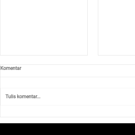
Komentar
Tulis komentar...
Walk to Earn and Anonymous
Unlocking N
Matchmaking with Sugar!
Opportuniti
Gears Up fo