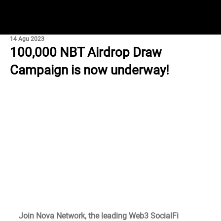
14 Agu 2023
100,000 NBT Airdrop Draw
Campaign is now underway!
Join Nova Network, the leading Web3 SocialFi 