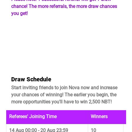
chance! The more referrals, the more draw chances 
you get!
Draw Schedule
Start inviting friends to join Nova now and increase 
your chances of winning! The earlier you begin, the 
more opportunities you'll have to win 2,500 NBT!
Referees' Joining Time
Winners
Dr
14 Aug 00:00 - 20 Aug 23:59
10
22