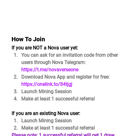
How To Join
If you are NOT a Nova user yet:
You can ask for an invitation code from other 
users through Nova Telegram: 
https://t.me/novaverseone
Download Nova App and register for free: 
https://onelink.to/84tjgj
Launch Mining Session
Make at least 
1 successful referral
If you are an existing Nova user:
Launch Mining Session
Make at least 
1 successful referral
Please note: 1 successful referral will get 1 draw 