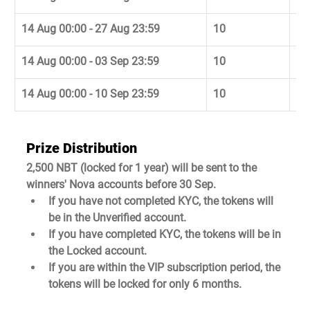
14 Aug 00:00 - 27 Aug 23:59
10
29
14 Aug 00:00 - 03 Sep 23:59
10
05
14 Aug 00:00 - 10 Sep 23:59
10
12
Prize Distribution
2,500 NBT (locked for 1 year) will be sent to the 
winners' Nova accounts before 30 Sep.
If you have not completed KYC, the tokens will 
be in the Unverified account.
If you have completed KYC, the tokens will be in 
the Locked account.
If you are within the VIP subscription period, the 
tokens will be locked for only 6 months.