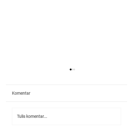
Komentar
Tulis komentar...