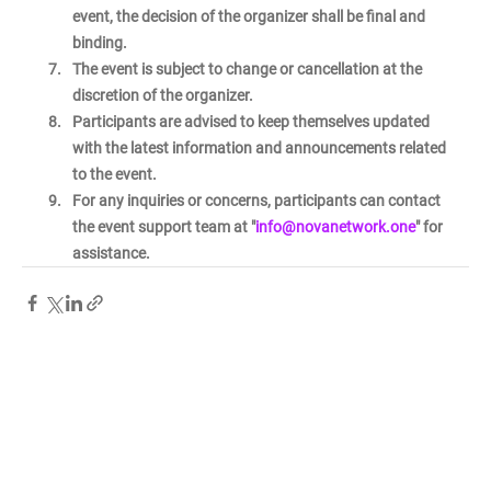
event, the decision of the organizer shall be final and 
binding.
The event is subject to change or cancellation at the 
discretion of the organizer.
Participants are advised to keep themselves updated 
with the latest information and announcements related 
to the event.
For any inquiries or concerns, participants can contact 
the event support team at "
info@novanetwork.one
" for 
assistance.