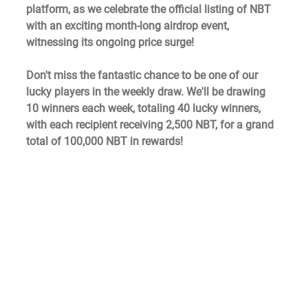
platform, as we celebrate the official listing of NBT 
with an exciting month-long airdrop event, 
witnessing its ongoing price surge!
Don't miss the fantastic chance to be one of our 
lucky players in the weekly draw. We'll be drawing 
10 winners each week, totaling 40 lucky winners, 
with each recipient receiving 2,500 NBT, for a grand 
total of 100,000 NBT in rewards!