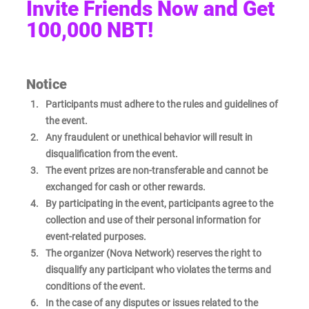
Invite Friends Now and Get 
100,000 NBT! 
Notice
Participants must adhere to the rules and guidelines of 
the event.
Any fraudulent or unethical behavior will result in 
disqualification from the event.
The event prizes are non-transferable and cannot be 
exchanged for cash or other rewards.
By participating in the event, participants agree to the 
collection and use of their personal information for 
event-related purposes.
The organizer (Nova Network) reserves the right to 
disqualify any participant who violates the terms and 
conditions of the event.
In the case of any disputes or issues related to the 