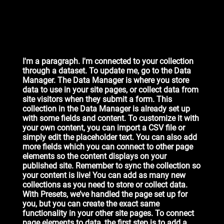
I'm a paragraph. I'm connected to your collection
through a dataset. To update me, go to the Data
Manager. The Data Manager is where you store
data to use in your site pages, or collect data from
site visitors when they submit a form. This
collection in the Data Manager is already set up
with some fields and content. To customize it with
your own content, you can import a CSV file or
simply edit the placeholder text. You can also add
more fields which you can connect to other page
elements so the content displays on your
published site. Remember to sync the collection so
your content is live! You can add as many new
collections as you need to store or collect data.
With Presets, we’ve handled the page set up for
you, but you can create the exact same
functionality in your other site pages. To connect
page elements to data, the first step is to add a